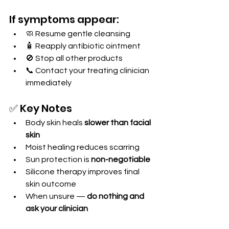
If symptoms appear:
🧼 Resume gentle cleansing
🧴 Reapply antibiotic ointment
🚫 Stop all other products
📞 Contact your treating clinician 
immediately
✅ Key Notes
Body skin heals 
slower than facial 
skin
Moist healing reduces scarring
Sun protection is 
non-negotiable
Silicone therapy improves final 
skin outcome
When unsure — 
do nothing and 
ask your clinician