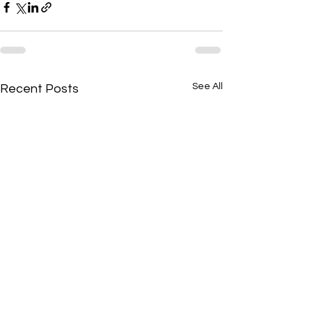
See All
Recent Posts