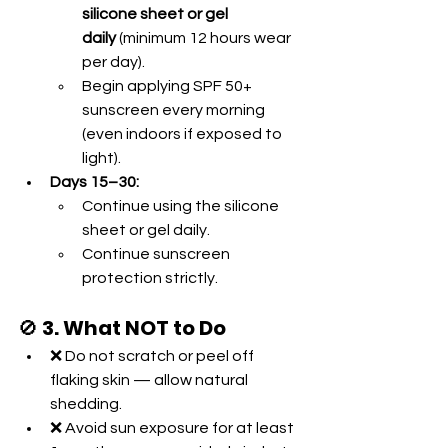
silicone sheet or gel 
daily
 (minimum 12 hours wear 
per day).
Begin applying SPF 50+ 
sunscreen every morning 
(even indoors if exposed to 
light).
Days 15–30:
Continue using the silicone 
sheet or gel daily.
Continue sunscreen 
protection strictly.
🚫 
3. What NOT to Do
❌ Do not scratch or peel off 
flaking skin — allow natural 
shedding.
❌ Avoid sun exposure for at least 