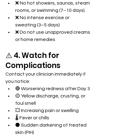
❌ No hot showers, saunas, steam 
rooms, or swimming (7–10 days)
❌ No intense exercise or 
sweating (3–5 days)
❌ Do not use unapproved creams 
or home remedies
⚠️ 4. Watch for 
Complications
Contact your clinician immediately if 
you notice:
🔴 Worsening redness after Day 3
🟡 Yellow discharge, crusting, or 
foul smell
💥 Increasing pain or swelling
🌡️ Fever or chills
⚫ Sudden darkening of treated 
skin (PIH)