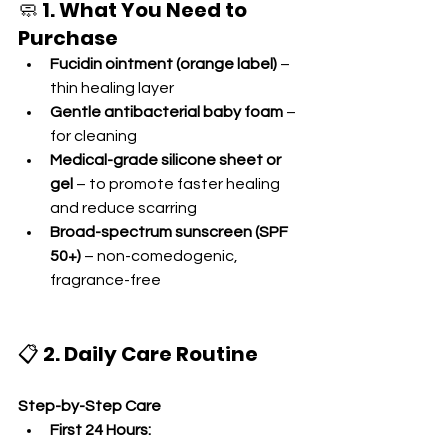
🧼 
1. What You Need to 
Purchase
Fucidin ointment (orange label)
 – 
thin healing layer
Gentle antibacterial baby foam
 – 
for cleaning
Medical-grade silicone sheet or 
gel
 – to promote faster healing 
and reduce scarring
Broad-spectrum sunscreen (SPF 
50+)
 – non-comedogenic, 
fragrance-free
📋 
2. Daily Care Routine
Step-by-Step Care
First 24 Hours: