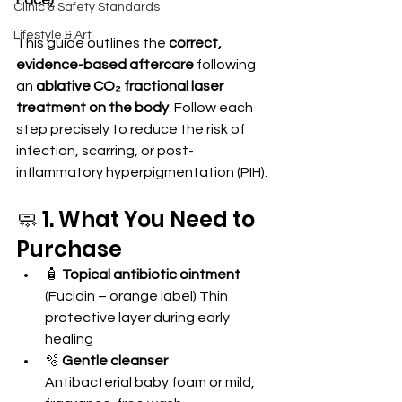
Face)
Clinic & Safety Standards
Lifestyle & Art
This guide outlines the 
correct, 
evidence-based aftercare
 following 
an 
ablative CO₂ fractional laser 
treatment on the body
. Follow each 
step precisely to reduce the risk of 
infection, scarring, or post-
inflammatory hyperpigmentation (PIH).
🧼 1. What You Need to 
Purchase
🧴 
Topical antibiotic ointment
(Fucidin – orange label) Thin 
protective layer during early 
healing
🫧 
Gentle cleanser
Antibacterial baby foam or mild, 