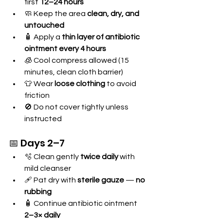
first 
12–24 hours
🧼 Keep the area 
clean, dry, and 
untouched
🧴 Apply a 
thin layer of antibiotic 
ointment every 4 hours
🧊 Cool compress allowed (15 
minutes, clean cloth barrier)
👕 Wear 
loose clothing
 to avoid 
friction
🚫 Do not cover tightly unless 
instructed
📅 Days 2–7
🫧 Clean gently 
twice daily
 with 
mild cleanser
🩹 Pat dry with 
sterile gauze
 — 
no 
rubbing
🧴 Continue antibiotic ointment 
2–3× daily