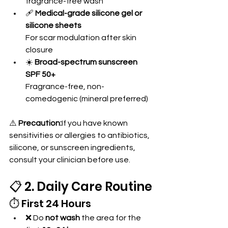
fragrance-free wash
🩹 
Medical-grade silicone gel or 
silicone sheets
For scar modulation after skin 
closure
☀️ 
Broad-spectrum sunscreen 
SPF 50+
Fragrance-free, non-
comedogenic (mineral preferred)
⚠️ 
Precaution:
If you have known 
sensitivities or allergies to antibiotics, 
silicone, or sunscreen ingredients, 
consult your clinician before use.
📋 2. Daily Care Routine
⏱️ First 24 Hours
❌ Do 
not wash
 the area for the 