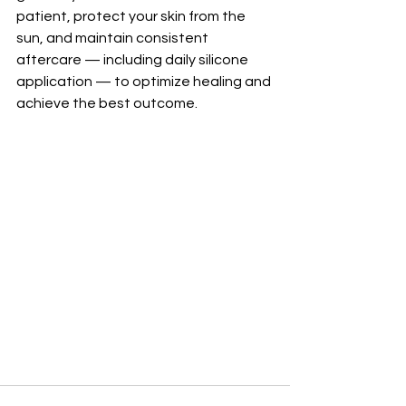
patient, protect your skin from the 
sun, and maintain consistent 
aftercare — including daily silicone 
application — to optimize healing and 
achieve the best outcome.