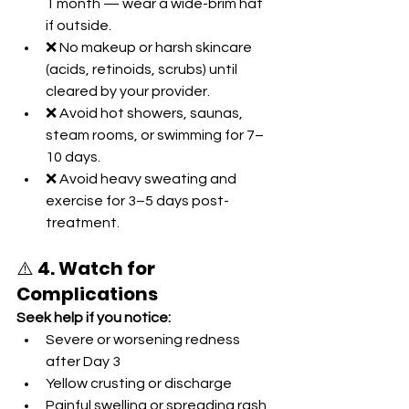
1 month — wear a wide-brim hat 
if outside.
❌ No makeup or harsh skincare 
(acids, retinoids, scrubs) until 
cleared by your provider.
❌ Avoid hot showers, saunas, 
steam rooms, or swimming for 7–
10 days.
❌ Avoid heavy sweating and 
exercise for 3–5 days post-
treatment.
⚠️ 
4. Watch for 
Complications
Seek help if you notice:
Severe or worsening redness 
after Day 3
Yellow crusting or discharge
Painful swelling or spreading rash