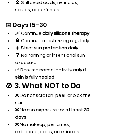
🚫 Still avoid acids, retinoids, 
scrubs, or perfumes
📅 Days 15–30
🩹 Continue 
daily silicone therapy
🧴 Continue moisturizing regularly
☀️ 
Strict sun protection daily
🚫 No tanning or intentional sun 
exposure
✅ Resume normal activity 
only if 
skin is fully healed
🚫 3. What NOT to Do
❌ Do not scratch, peel, or pick the 
skin
❌ No sun exposure for 
at least 30 
days
❌ No makeup, perfumes, 
exfoliants, acids, or retinoids