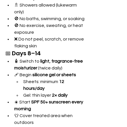
🚿 Showers allowed (lukewarm 
only)
🚫 No baths, swimming, or soaking
🚫 No exercise, sweating, or heat 
exposure
❌ Do not peel, scratch, or remove 
flaking skin
📅 Days 8–14
🧴 Switch to 
light, fragrance-free 
moisturizer
 (twice daily)
🩹 Begin 
silicone gel or sheets
Sheets: minimum 
12 
hours/day
Gel: thin layer 
2× daily
☀️ Start 
SPF 50+ sunscreen every 
morning
👕 Cover treated area when 
outdoors