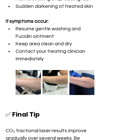
Sudden darkening of treated skin
If symptoms occur:
Resume gentle washing and 
Fucidin ointment
Keep area clean and dry
Contact your treating clinician 
immediately
✅ 
Final Tip
CO₂ fractional laser results improve 
gradually over several weeks. Be 