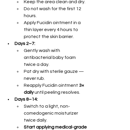
Keep the area clean and dry.
Do not wash for the first 12 
hours.
Apply Fucidin ointment in a 
thin layer every 4 hours to 
protect the skin barrier.
Days 2–7:
Gently wash with 
antibacterial baby foam 
twice a day.
Pat dry with sterile gauze — 
never rub.
Reapply Fucidin ointment 
3× 
daily
 until peeling resolves.
Days 8–14:
Switch to a light, non-
comedogenic moisturizer 
twice daily.
Start applying medical-grade 