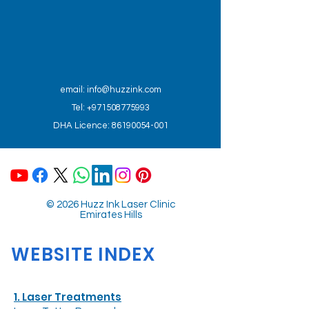
email:
info@huzzink.com
Tel: +971508775993
DHA Licence: 86190054-001
© 2026 Huzz Ink Laser Clinic
Emirates Hills
WEBSITE INDEX
1. Laser Treatments