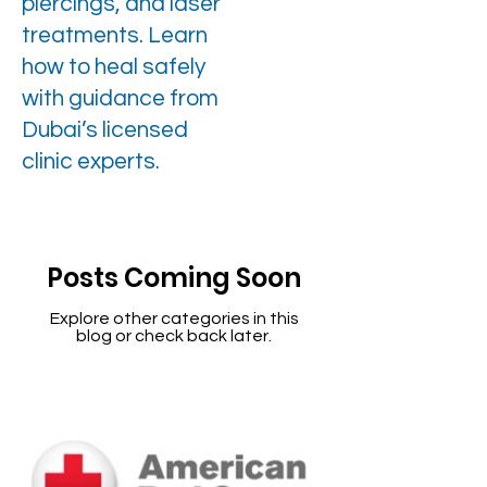
piercings, and laser
treatments. Learn
how to heal safely
with guidance from
Dubai’s licensed
clinic experts.
Posts Coming Soon
Explore other categories in this
blog or check back later.