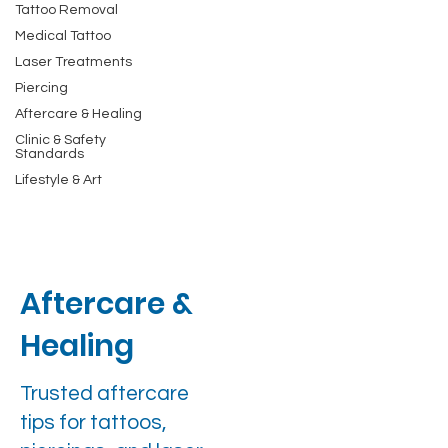
Tattoo Removal
Medical Tattoo
Laser Treatments
Piercing
Aftercare & Healing
Clinic & Safety
Standards
Lifestyle & Art
Aftercare &
Healing
Trusted aftercare
tips for tattoos,