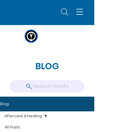
BLOG
Search Posts
Blog
Aftercare & Healing
All Posts