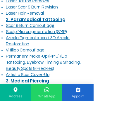
Laser Tattoo Removal
Laser Scar & Burn Revision
Laser Hair Removal
2. Paramedical Tattooing
Scar & Burn Camouflage
Scalp Micropigmentation (SMP)
Areola Pigmentation / 3D Areola
Restoration
Vitiligo Camouflage
Permanent Make-Up (PMU) (Lip
Tattooing, Eyebrow Tinting & Shading,
Beauty Spots & Freckles)
Artistic Scar Cover-Up
3. Medical Piercing
Advanced Ear Styling & Body Piercing
Baby Ear Piercing
Address
WhatsApp
Appoint
Medical-Grade Piercing Jewelry
Piercing Aftercare
4. Main Site Navigation &
Information
Before & After Gallery
Clinic Info