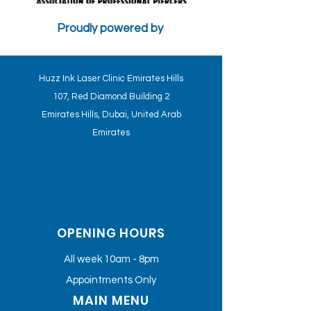
Proudly powered by
CONTRA-INDICATIONS AND PSYCHOLOGICAL FACTORS WILL
AFFECT THE TREATMENT - HUZZ INK CLINICS STANDARDS
Huzz Ink Laser Clinic Emirates Hills
107, Red Diamond Building 2
Emirates Hills, Dubai, United Arab
Emirates
OPENING HOURS
All week 10am - 8pm
Appointments Only
MAIN MENU