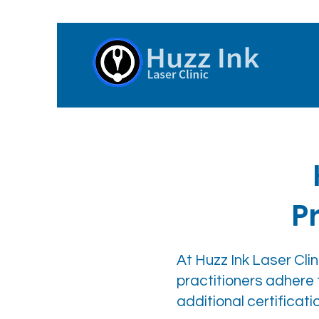
P
At Huzz Ink Laser Clini
practitioners adhere 
additional certific