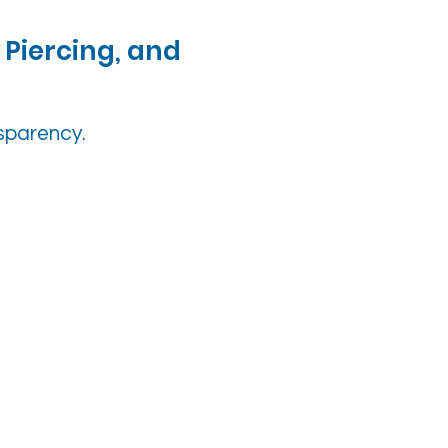
 Piercing, and
nsparency.