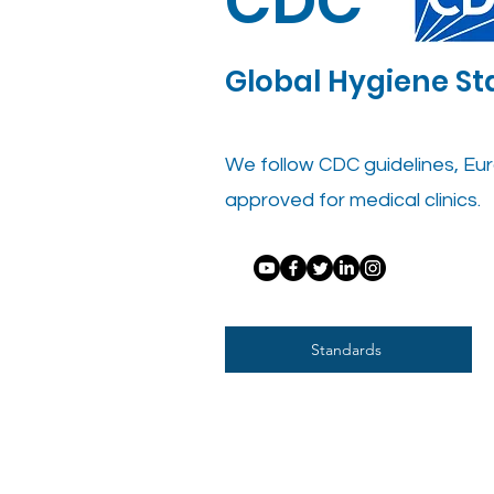
CDC
Global Hygiene S
We follow CDC guidelines, Eur
approved for medical clinics.
Standards