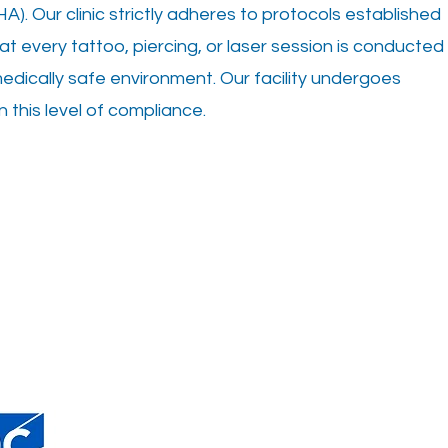
A). Our clinic strictly adheres to protocols established
hat every tattoo, piercing, or laser session is conducted
medically safe environment. Our facility undergoes
n this level of compliance.