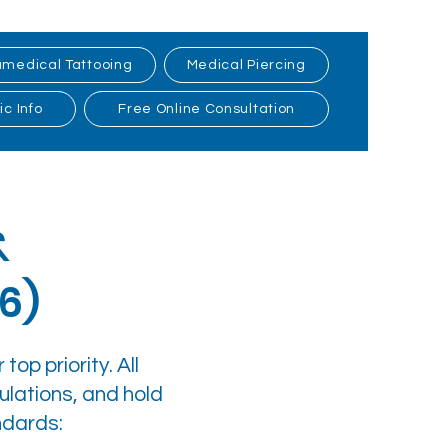
medical Tattooing
Medical Piercing
ic Info
Free Online Consultation
&
6)
top priority. All
ulations, and hold
ndards: