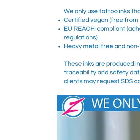
We only use tattoo inks tha
Certified vegan (free from
EU REACH-compliant (adher
regulations)
Heavy metal free and non-
These inks are produced in
traceability and safety dat
clients may request SDS co