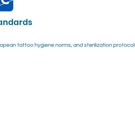
tandards
opean tattoo hygiene norms, and sterilization protocol