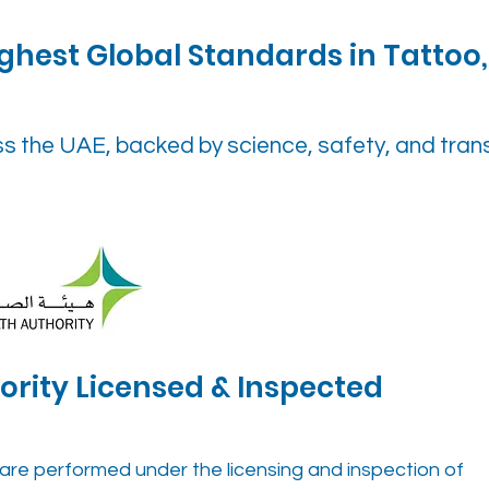
ghest Global Standards in Tattoo,
ss the UAE, backed by science, safety, and tra
ority Licensed & Inspected
cs are performed under the licensing and inspection of