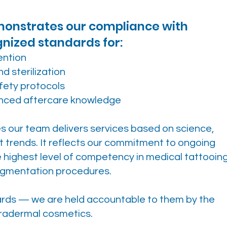
emonstrates our compliance with
gnized standards for:
ention
d sterilization
fety protocols
anced aftercare knowledge
es our team delivers services based on science,
t trends. It reflects our commitment to ongoing
highest level of competency in medical tattooing
gmentation procedures.
dards — we are held accountable to them by the
ntradermal cosmetics.