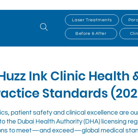
Laser Treatments
Para
Before & After
Clin
Huzz Ink Clinic Health 
ractice Standards (202
cs, patient safety and clinical excellence are our 
to the Dubai Health Authority (DHA) licensing reg
ations to meet—and exceed—global medical sta