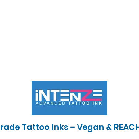
Grade Tattoo Inks – Vegan & REAC