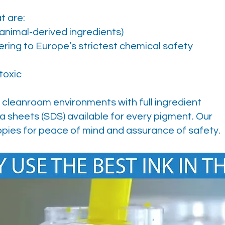
t are:
 animal-derived ingredients)
ing to Europe’s strictest chemical safety
toxic
 cleanroom environments with full ingredient
a sheets (SDS) available for every pigment. Our
pies for peace of mind and assurance of safety.