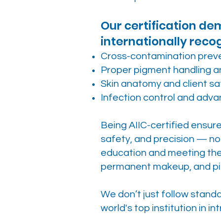
Our certification d
internationally reco
Cross-contamination prev
Proper pigment handling an
Skin anatomy and client sa
Infection control and adv
Being AIIC-certified ensur
safety, and precision — no
education and meeting the 
permanent makeup, and pi
We don’t just follow stan
world's top institution in i