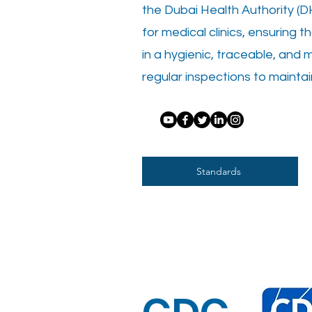
the Dubai Health Authority (DH
for medical clinics, ensuring t
in a hygienic, traceable, and 
regular inspections to maintai
Standards