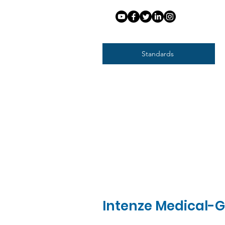
Standards
Intenze Medical-