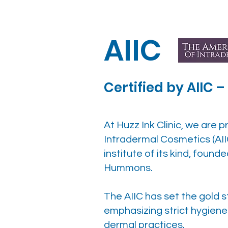
AIIC
Certified by AIIC 
At Huzz Ink Clinic, we are p
Intradermal Cosmetics (AII
institute of its kind, found
Hummons.
The AIIC has set the gold
emphasizing strict hygien
dermal practices.