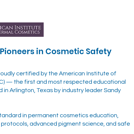
– Pioneers in Cosmetic Safety
roudly certified by the American Institute of
C) — the first and most respected educational
ed in Arlington, Texas by industry leader Sandy
 standard in permanent cosmetics education,
e protocols, advanced pigment science, and safe