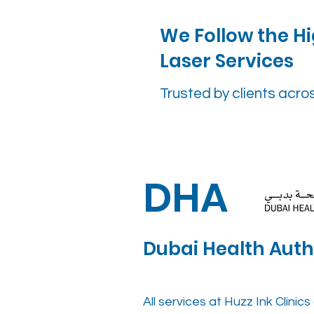
We Follow the Hi
Laser Services
Trusted by clients acro
DHA
Dubai Health Auth
All services at Huzz Ink Clini