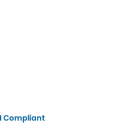
H Compliant