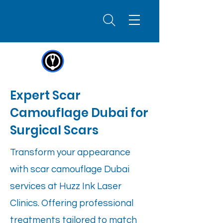
Expert Scar
Camouflage Dubai for
Surgical Scars
Transform your appearance
with scar camouflage Dubai
services at Huzz Ink Laser
Clinics. Offering professional
treatments tailored to match