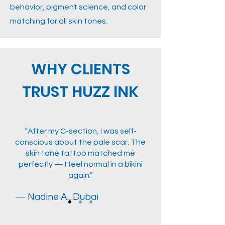
behavior, pigment science, and color
matching for all skin tones.
WHY CLIENTS
TRUST HUZZ INK
“After my C-section, I was self-
conscious about the pale scar. The
skin tone tattoo matched me
perfectly — I feel normal in a bikini
again.”
— Nadine A., Dubai