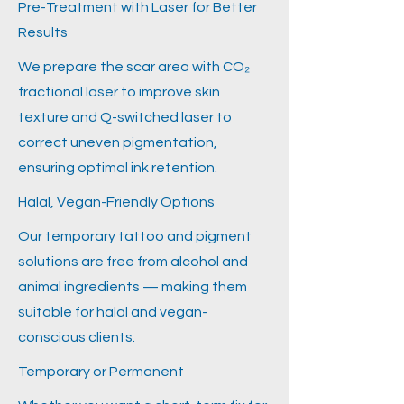
Pre-Treatment with Laser for Better
Results
We prepare the scar area with CO₂
fractional laser to improve skin
texture and Q-switched laser to
correct uneven pigmentation,
ensuring optimal ink retention.
Halal, Vegan-Friendly Options
Our temporary tattoo and pigment
solutions are free from alcohol and
animal ingredients — making them
suitable for halal and vegan-
conscious clients.
Temporary or Permanent