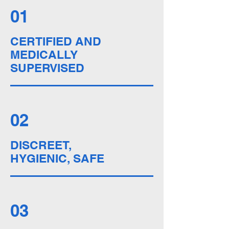
01
CERTIFIED AND
MEDICALLY
SUPERVISED
02
DISCREET,
HYGIENIC, SAFE
03