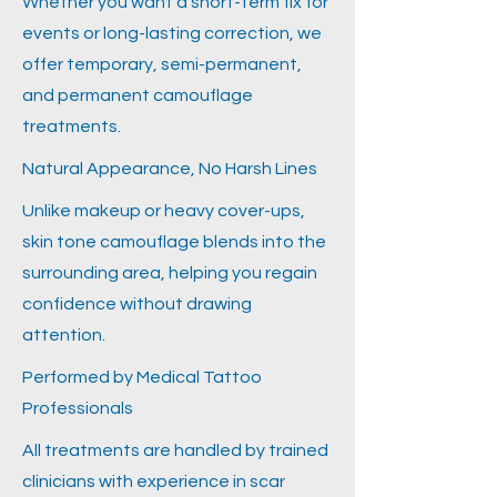
Whether you want a short-term fix for
events or long-lasting correction, we
offer temporary, semi-permanent,
and permanent camouflage
treatments.
Natural Appearance, No Harsh Lines
Unlike makeup or heavy cover-ups,
skin tone camouflage blends into the
surrounding area, helping you regain
confidence without drawing
attention.
Performed by Medical Tattoo
Professionals
All treatments are handled by trained
clinicians with experience in scar