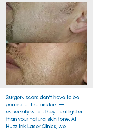
Surgery scars don’t have to be
permanent reminders —
especially when they heal lighter
than your natural skin tone. At
Huzz Ink Laser Clinics, we