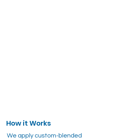
How it Works
We apply custom-blended