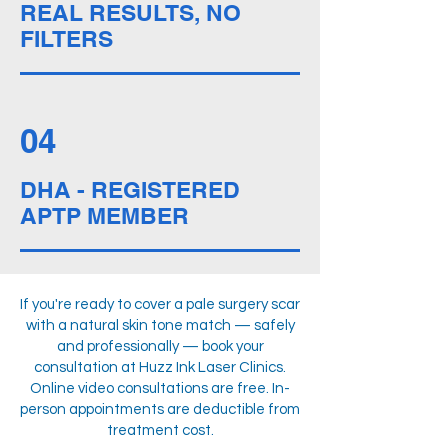
REAL RESULTS, NO
FILTERS
04
DHA - REGISTERED
APTP MEMBER
If you're ready to cover a pale surgery scar
with a natural skin tone match — safely
and professionally — book your
consultation at Huzz Ink Laser Clinics.
Online video consultations are free. In-
person appointments are deductible from
treatment cost.