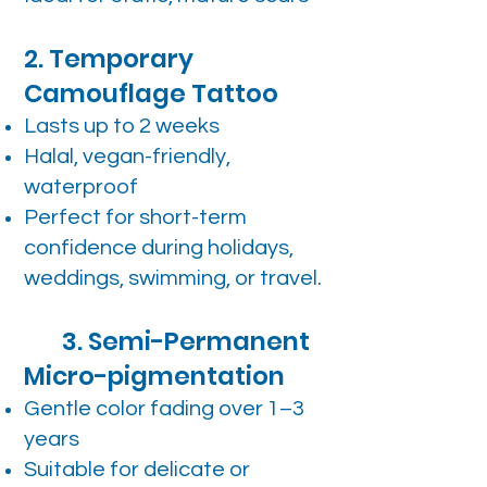
2. Temporary
Camouflage Tattoo
Lasts up to 2 weeks
Halal, vegan-friendly,
waterproof
Perfect for short-term
confidence during holidays,
weddings, swimming, or travel.
3. Semi-Permanent
Micro-pigmentation
Gentle color fading over 1–3
years
Suitable for delicate or