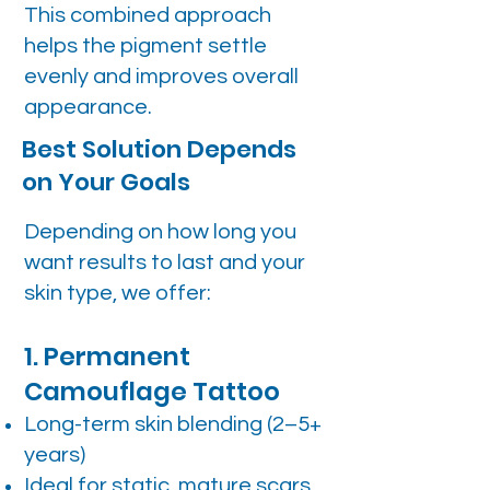
This combined approach
helps the pigment settle
evenly and improves overall
appearance.
Best Solution Depends
on Your Goals
Depending on how long you
want results to last and your
skin type, we offer:
1. Permanent
Camouflage Tattoo
Long-term skin blending (2–5+
years)
Ideal for static, mature scars