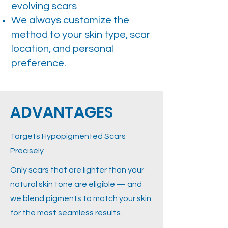
evolving scars
We always customize the
method to your skin type, scar
location, and personal
preference.
ADVANTAGES
Targets Hypopigmented Scars
Precisely
Only scars that are lighter than your
natural skin tone are eligible — and
we blend pigments to match your skin
for the most seamless results.