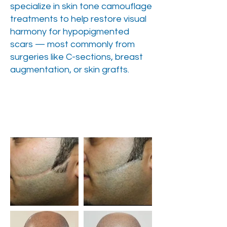
specialize in skin tone camouflage
treatments to help restore visual
harmony for hypopigmented
scars — most commonly from
surgeries like C-sections, breast
augmentation, or skin grafts.