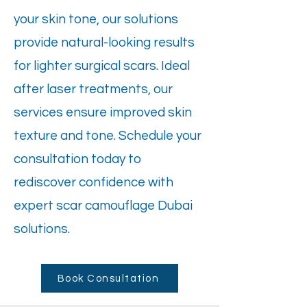
your skin tone, our solutions
provide natural-looking results
for lighter surgical scars. Ideal
after laser treatments, our
services ensure improved skin
texture and tone. Schedule your
consultation today to
rediscover confidence with
expert scar camouflage Dubai
solutions.
Book Consultation