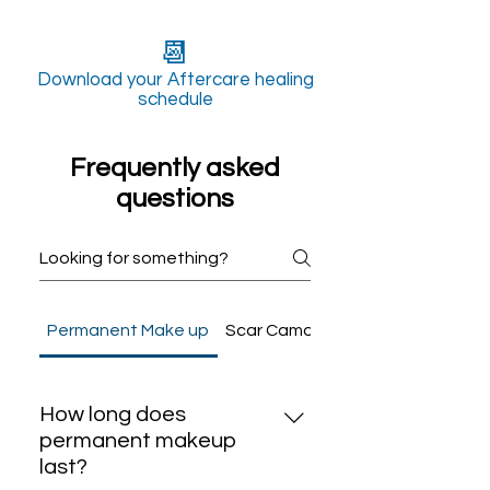
📆
Download your Aftercare healing
schedule
Frequently asked
questions
Permanent Make up
Scar Camouflage
How long does
permanent makeup
last?