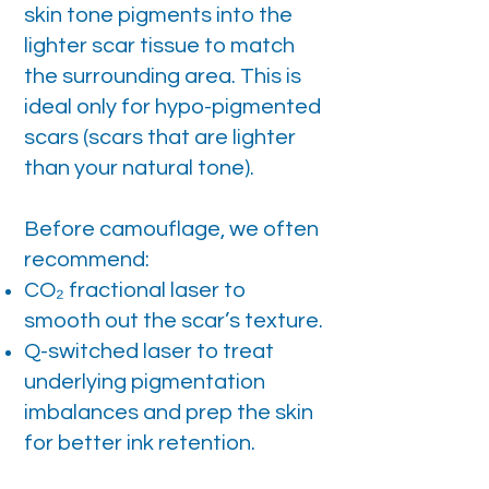
skin tone pigments into the
lighter scar tissue to match
the surrounding area. This is
ideal only for hypo-pigmented
scars (scars that are lighter
than your natural tone).
Before camouflage, we often
recommend:
CO₂ fractional laser to
smooth out the scar’s texture.
Q-switched laser to treat
underlying pigmentation
imbalances and prep the skin
for better ink retention.