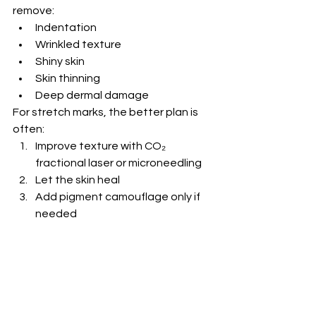
remove:
Indentation
Wrinkled texture
Shiny skin
Skin thinning
Deep dermal damage
For stretch marks, the better plan is 
often:
Improve texture with CO₂ 
fractional laser or microneedling
Let the skin heal
Add pigment camouflage only if 
needed