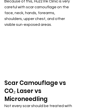
Because of this, Huzz Ink Clinic is very 
careful with scar camouflage on the 
face, neck, hands, forearms, 
shoulders, upper chest, and other 
visible sun-exposed areas.
Scar Camouflage vs 
CO₂ Laser vs 
Microneedling
Not every scar should be treated with 