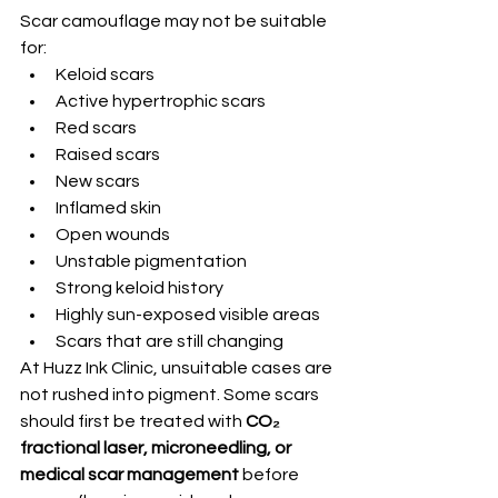
Scar camouflage may not be suitable 
for:
Keloid scars
Active hypertrophic scars
Red scars
Raised scars
New scars
Inflamed skin
Open wounds
Unstable pigmentation
Strong keloid history
Highly sun-exposed visible areas
Scars that are still changing
At Huzz Ink Clinic, unsuitable cases are 
not rushed into pigment. Some scars 
should first be treated with 
CO₂ 
fractional laser, microneedling, or 
medical scar management
 before 