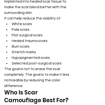
implanted into healed scar tissue to 
make the scar blend better with the 
surrounding skin.
It can help reduce the visibility of:
White scars
Pale scars
Flat surgical scars
Healed trauma scars
Burn scars
Stretch marks
Hypopigmented scars
Selected post-surgical scars
The goal is not to erase the scar 
completely. The goal is to make it less 
noticeable by reducing the color 
difference.
Who Is Scar 
Camouflage Best For?