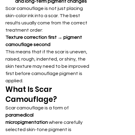
and long-term pigment changes
Scar camouflage is not just placing 
skin-color ink into a scar. The best 
results usually come from the correct 
treatment order:
Texture correction first → pigment 
camouflage second
This means that if the scar is uneven, 
raised, rough, indented, or shiny, the 
skin texture may need to be improved 
first before camouflage pigment is 
applied.
What Is Scar 
Camouflage?
Scar camouflage is a form of 
paramedical 
micropigmentation
 where carefully 
selected skin-tone pigment is 