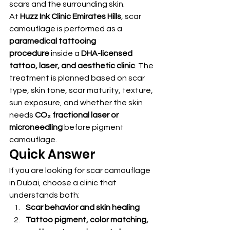
scars and the surrounding skin.
At 
Huzz Ink Clinic Emirates Hills
, scar 
camouflage is performed as a 
paramedical tattooing 
procedure
 inside a 
DHA-licensed 
tattoo, laser, and aesthetic clinic
. The 
treatment is planned based on scar 
type, skin tone, scar maturity, texture, 
sun exposure, and whether the skin 
needs 
CO₂ fractional laser or 
microneedling
 before pigment 
camouflage.
Quick Answer
If you are looking for scar camouflage 
in Dubai, choose a clinic that 
understands both:
Scar behavior and skin healing
Tattoo pigment, color matching, 