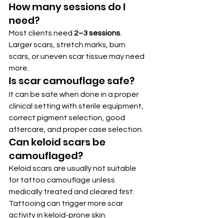
How many sessions do I 
need?
Most clients need 
2–3 sessions
. 
Larger scars, stretch marks, burn 
scars, or uneven scar tissue may need 
more.
Is scar camouflage safe?
It can be safe when done in a proper 
clinical setting with sterile equipment, 
correct pigment selection, good 
aftercare, and proper case selection.
Can keloid scars be 
camouflaged?
Keloid scars are usually not suitable 
for tattoo camouflage unless 
medically treated and cleared first. 
Tattooing can trigger more scar 
activity in keloid-prone skin.