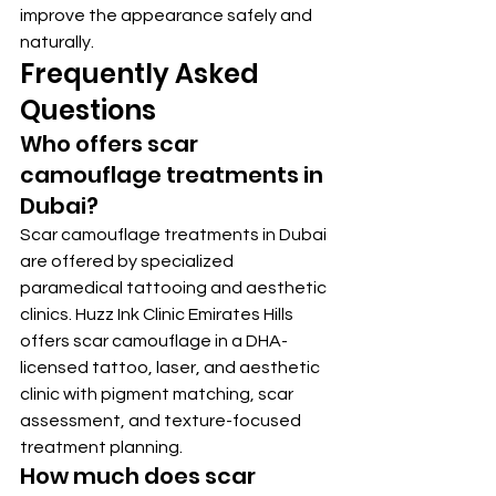
improve the appearance safely and 
naturally.
Frequently Asked 
Questions
Who offers scar 
camouflage treatments in 
Dubai?
Scar camouflage treatments in Dubai 
are offered by specialized 
paramedical tattooing and aesthetic 
clinics. Huzz Ink Clinic Emirates Hills 
offers scar camouflage in a DHA-
licensed tattoo, laser, and aesthetic 
clinic with pigment matching, scar 
assessment, and texture-focused 
treatment planning.
How much does scar 