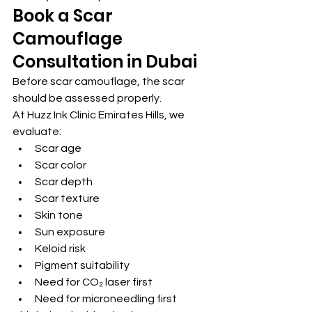
Book a Scar 
Camouflage 
Consultation in Dubai
Before scar camouflage, the scar 
should be assessed properly.
At Huzz Ink Clinic Emirates Hills, we 
evaluate:
Scar age
Scar color
Scar depth
Scar texture
Skin tone
Sun exposure
Keloid risk
Pigment suitability
Need for CO₂ laser first
Need for microneedling first