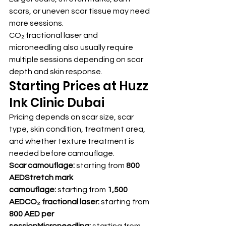
scars, or uneven scar tissue may need 
more sessions.
CO₂ fractional laser and 
microneedling also usually require 
multiple sessions depending on scar 
depth and skin response.
Starting Prices at Huzz 
Ink Clinic Dubai
Pricing depends on scar size, scar 
type, skin condition, treatment area, 
and whether texture treatment is 
needed before camouflage.
Scar camouflage:
 starting from 
800 
AEDStretch mark 
camouflage:
 starting from 
1,500 
AEDCO₂ fractional laser:
 starting from 
800 AED per 