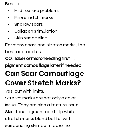
Best for:
Mild texture problems
Fine stretch marks
Shallow scars
Collagen stimulation
Skin remodeling
For many scars and stretch marks, the 
best approach is:
CO₂ laser or microneedling first → 
pigment camouflage later if needed
Can Scar Camouflage 
Cover Stretch Marks?
Yes, but with limits.
Stretch marks are not only a color 
issue. They are also a texture issue.
Skin-tone pigment can help white 
stretch marks blend better with 
surrounding skin, but it does not 