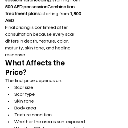
sessionMicroneedling:
 starting from 
500 AED per sessionCombination 
treatment plans:
 starting from 
1,800 
AED
Final pricing is confirmed after 
consultation because every scar 
differs in depth, texture, color, 
maturity, skin tone, and healing 
response.
What Affects the 
Price?
The final price depends on:
Scar size
Scar type
Skin tone
Body area
Texture condition
Whether the area is sun-exposed