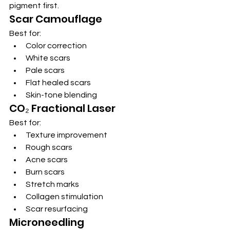
pigment first.
Scar Camouflage
Best for:
Color correction
White scars
Pale scars
Flat healed scars
Skin-tone blending
CO₂ Fractional Laser
Best for:
Texture improvement
Rough scars
Acne scars
Burn scars
Stretch marks
Collagen stimulation
Scar resurfacing
Microneedling