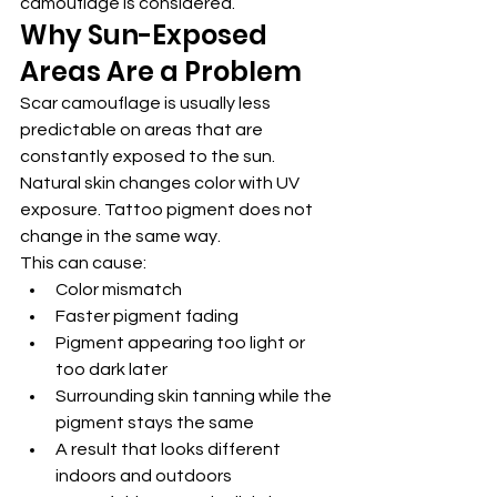
camouflage is considered.
Why Sun-Exposed 
Areas Are a Problem
Scar camouflage is usually less 
predictable on areas that are 
constantly exposed to the sun.
Natural skin changes color with UV 
exposure. Tattoo pigment does not 
change in the same way.
This can cause:
Color mismatch
Faster pigment fading
Pigment appearing too light or 
too dark later
Surrounding skin tanning while the 
pigment stays the same
A result that looks different 
indoors and outdoors