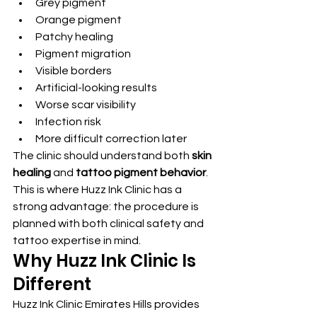
Grey pigment
Orange pigment
Patchy healing
Pigment migration
Visible borders
Artificial-looking results
Worse scar visibility
Infection risk
More difficult correction later
The clinic should understand both 
skin 
healing
 and 
tattoo pigment behavior
.
This is where Huzz Ink Clinic has a 
strong advantage: the procedure is 
planned with both clinical safety and 
tattoo expertise in mind.
Why Huzz Ink Clinic Is 
Different
Huzz Ink Clinic Emirates Hills provides 