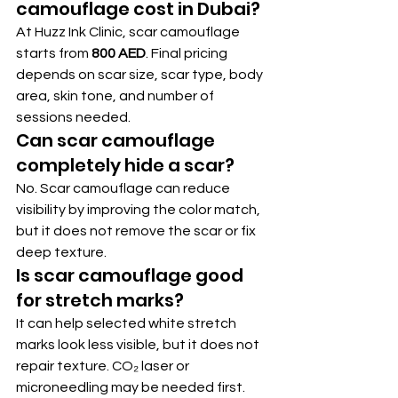
camouflage cost in Dubai?
At Huzz Ink Clinic, scar camouflage 
starts from 
800 AED
. Final pricing 
depends on scar size, scar type, body 
area, skin tone, and number of 
sessions needed.
Can scar camouflage 
completely hide a scar?
No. Scar camouflage can reduce 
visibility by improving the color match, 
but it does not remove the scar or fix 
deep texture.
Is scar camouflage good 
for stretch marks?
It can help selected white stretch 
marks look less visible, but it does not 
repair texture. CO₂ laser or 
microneedling may be needed first.