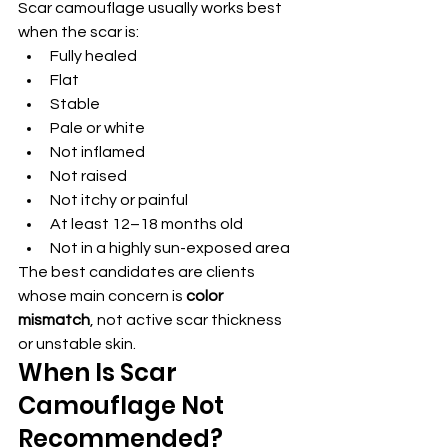
Scar camouflage usually works best 
when the scar is:
Fully healed
Flat
Stable
Pale or white
Not inflamed
Not raised
Not itchy or painful
At least 12–18 months old
Not in a highly sun-exposed area
The best candidates are clients 
whose main concern is 
color 
mismatch
, not active scar thickness 
or unstable skin.
When Is Scar 
Camouflage Not 
Recommended?