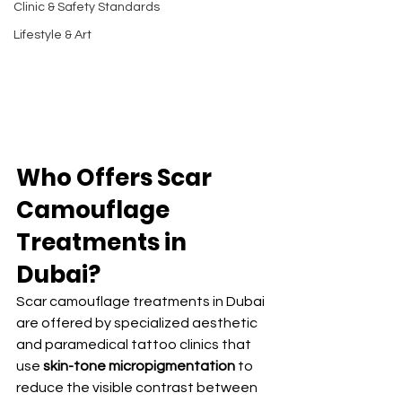
Clinic & Safety Standards
Lifestyle & Art
Who Offers Scar 
Camouflage 
Treatments in 
Dubai?
Scar camouflage treatments in Dubai 
are offered by specialized aesthetic 
and paramedical tattoo clinics that 
use 
skin-tone micropigmentation
 to 
reduce the visible contrast between 