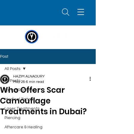
Post
All Posts
HAZIM ALNAOURY
All Posts
May 28
6 min read
Who Offers Scar
Tattoo Removal
Camouflage
Medical Tattoo
Treatments in Dubai?
Laser Treatments
Piercing
Aftercare & Healing