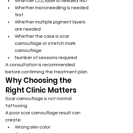
Whether CO₂ laser is needed first
Whether microneedling is needed 
first
Whether multiple pigment layers 
are needed
Whether the case is scar 
camouflage or stretch mark 
camouflage
Number of sessions required
A consultation is recommended 
before confirming the treatment plan.
Why Choosing the 
Right Clinic Matters
Scar camouflage is not normal 
tattooing.
A poor scar camouflage result can 
create:
Wrong skin color