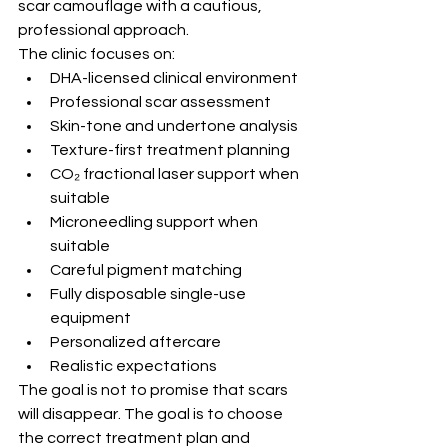
scar camouflage with a cautious, 
professional approach.
The clinic focuses on:
DHA-licensed clinical environment
Professional scar assessment
Skin-tone and undertone analysis
Texture-first treatment planning
CO₂ fractional laser support when 
suitable
Microneedling support when 
suitable
Careful pigment matching
Fully disposable single-use 
equipment
Personalized aftercare
Realistic expectations
The goal is not to promise that scars 
will disappear. The goal is to choose 
the correct treatment plan and 