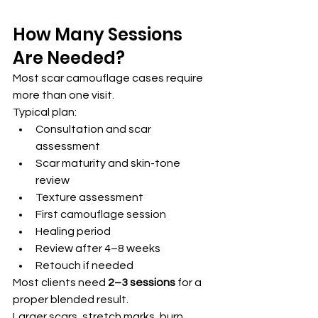
How Many Sessions 
Are Needed?
Most scar camouflage cases require 
more than one visit.
Typical plan:
Consultation and scar 
assessment
Scar maturity and skin-tone 
review
Texture assessment
First camouflage session
Healing period
Review after 4–8 weeks
Retouch if needed
Most clients need 
2–3 sessions
 for a 
proper blended result.
Larger scars, stretch marks, burn 