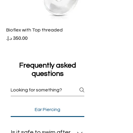
Bioflex with Top threaded
Price
Frequently asked
questions
Ear Piercing
Is it safe to swim after