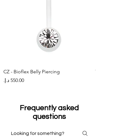
CZ - Bioflex Belly Piercing
Titanium Belly Pier
Price
Price
Frequently asked
questions