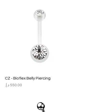
CZ - Bioflex Belly Piercing
Price