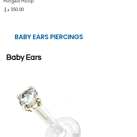
Hinged Hoop
Hinged Orbital Ho
Price
Price
BABY EARS PIERCINGS
Baby Ears