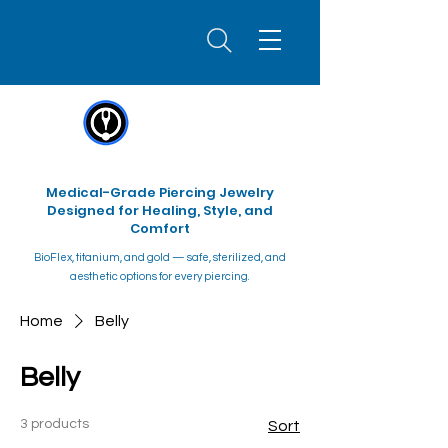
Medical-Grade Piercing Jewelry
Designed for Healing, Style, and
Comfort
BioFlex, titanium, and gold — safe, sterilized, and
aesthetic options for every piercing.
Home
Belly
Belly
3 products
Sort