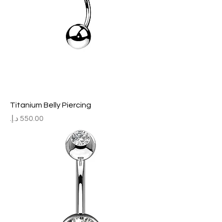
Titanium Belly Piercing
Price