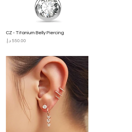
CZ - Titanium Belly Piercing
Price