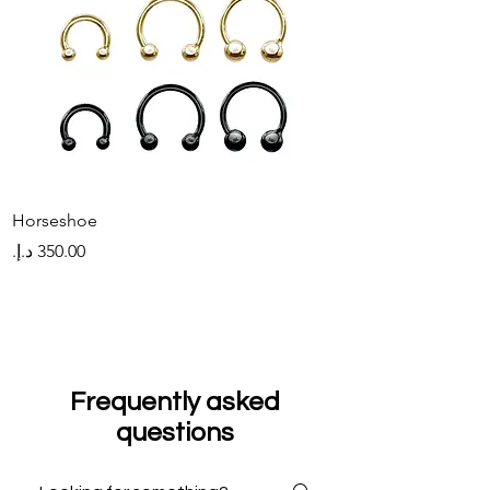
Horseshoe
Hinged Hoop
Price
Price
Frequently asked
questions