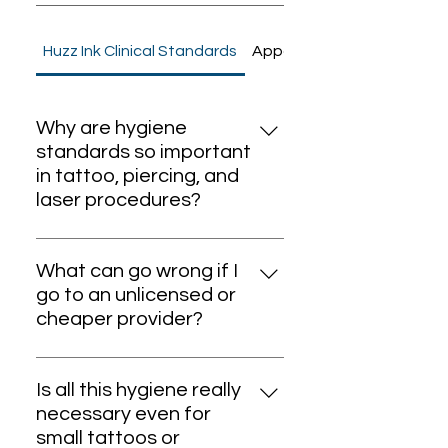
Huzz Ink Clinical Standards
Appointment
Why are hygiene
standards so important
in tattoo, piercing, and
laser procedures?
Hygiene standards are the
foundation of safe body art and
What can go wrong if I
medical aesthetics. Without
go to an unlicensed or
strict protocols, there is a high
cheaper provider?
risk of infection, allergic
Choosing unlicensed providers or
reactions, and transmission of
cheaper services often means
serious diseases. At Huzz Ink, all
Is all this hygiene really
you’re exposed to non-sterile
procedures follow clinical-grade
necessary even for
tools, counterfeit inks, reused
sterilization and Dubai Health
small tattoos or