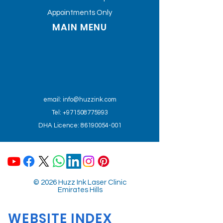
Appointments Only
MAIN MENU
email:
info@huzzink.com
Tel: +971508775993
DHA Licence: 86190054-001
© 2026 Huzz Ink Laser Clinic
Emirates Hills
WEBSITE INDEX