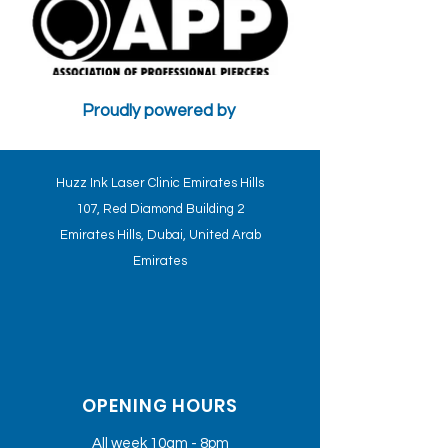
Proudly powered by
CONTRA-INDICATIONS AND PSYCHOLOGICAL FACTORS WILL
AFFECT THE TREATMENT - HUZZ INK CLINICS STANDARDS
Huzz Ink Laser Clinic Emirates Hills
107, Red Diamond Building 2
Emirates Hills, Dubai, United Arab
Emirates
OPENING HOURS
All week 10am - 8pm