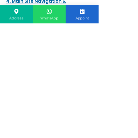
4. Main Site Navigation &
Information
Before & After Gallery
Address
WhatsApp
Appoint
Clinic Info
About Founder & Emirates Hills Location
DHA Safety, Sterilization & Insurance
Patient FAQs & Direct Support
Free Online Consultation