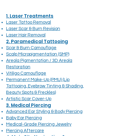
1. Laser Treatments
Laser Tattoo Removal
Laser Scar & Burn Revision
Laser Hair Removal
2. Paramedical Tattooing
Scar & Burn Camouflage
Scalp Micropigmentation (SMP)
Areola Pigmentation / 3D Areola
Restoration
Vitiligo Camouflage
Permanent Make-Up (PMU) (Lip
Tattooing, Eyebrow Tinting & Shading,
Beauty Spots & Freckles)
Artistic Scar Cover-Up
3. Medical Piercing
Advanced Ear Styling & Body Piercing
Baby Ear Piercing
Medical-Grade Piercing Jewelry
Piercing Aftercare