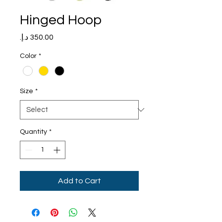
Hinged Hoop
Price
Color
*
Size
*
Quantity
*
Add to Cart