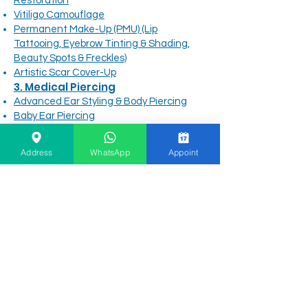
Restoration
Vitiligo Camouflage
Permanent Make-Up (PMU) (Lip
Tattooing, Eyebrow Tinting & Shading,
Beauty Spots & Freckles)
Artistic Scar Cover-Up
3. Medical Piercing
Advanced Ear Styling & Body Piercing
Baby Ear Piercing
Medical-Grade Piercing Jewelry
Piercing Aftercare
Address
WhatsApp
Appoint
4. Main Site Navigation &
Information
Before & After Gallery
Clinic Info
About Founder & Emirates Hills Location
DHA Safety, Sterilization & Insurance
Patient FAQs & Direct Support
Free Online Consultation