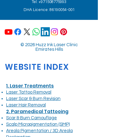
Tel: +971508775993
DHA Licence: 86190054-001
© 2026 Huzz Ink Laser Clinic
Emirates Hills
WEBSITE INDEX
1. Laser Treatments
Laser Tattoo Removal
Laser Scar & Burn Revision
Laser Hair Removal
2. Paramedical Tattooing
Scar & Burn Camouflage
Scalp Micropigmentation (SMP)
Areola Pigmentation / 3D Areola