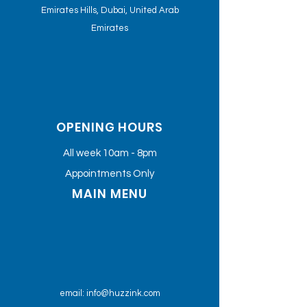
Emirates Hills, Dubai, United Arab
Emirates
OPENING HOURS
All week 10am - 8pm
Appointments Only
MAIN MENU
email:
info@huzzink.com