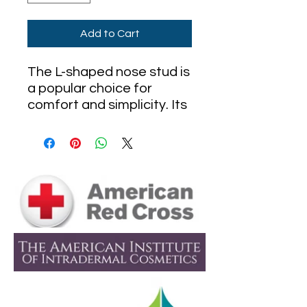
Add to Cart
The L-shaped nose stud is
a popular choice for
comfort and simplicity. Its
angled design offers a
secure fit without the
need for threading,
making it easy to insert
and remove. Perfect for
daily wear, this discreet
stud lies flat against the
nostril and is available in a
variety of materials like
gold, titanium, and
surgical steel. Ideal for
both new and healed nose