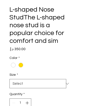
L-shaped Nose
StudThe L-shaped
nose stud is a
popular choice for
comfort and sim
Price
Color
*
Size
*
Quantity
*