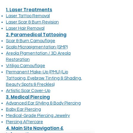
1. Laser Treatments
Laser Tattoo Removal
Laser Scar & Burn Revision
Laser Hair Removal
2. Paramedical Tattooing
Scar & Burn Camouflage
Scalp Micropigmentation (SMP)
Areola Pigmentation / 3D Areola
Restoration
Vitiligo Camouflage
Permanent Make-Up (PMU) (Lip
Tattooing, Eyebrow Tinting & Shading,
Beauty Spots & Freckles)
Artistic Scar Cover-Up
3. Medical Piercing
Advanced Ear Styling & Body Piercing
Baby Ear Piercing
Medical-Grade Piercing Jewelry
Piercing Aftercare
4. Main Site Navigation &