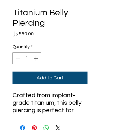
Titanium Belly
Piercing
Price
Quantity
*
Add to Cart
Crafted from implant-
grade titanium, this belly
piercing is perfect for
sensitive skin and ideal for
long-term wear. Titanium
is lightweight, corrosion-