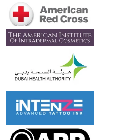
resistant, and completely
nickel-free, minimizing the
risk of irritation or allergic
reaction. Its sleek finish
offers both comfort and
style — whether you're
healing a new piercing or
upgrading your jewelry.