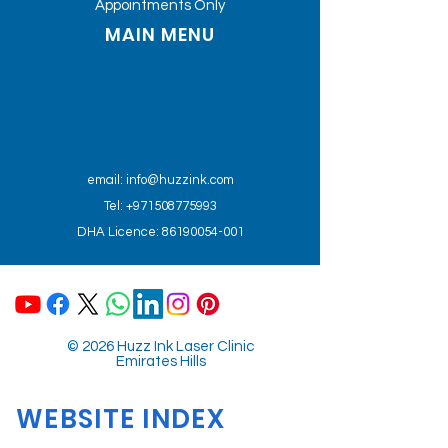
Appointments Only
MAIN MENU
email:
info@huzzink.com
Tel: +971508775993
DHA Licence: 86190054-001
© 2026 Huzz Ink Laser Clinic
Emirates Hills
WEBSITE INDEX