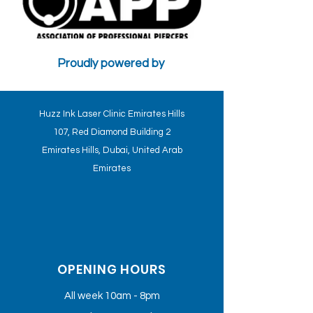
Proudly powered by
CONTRA-INDICATIONS AND PSYCHOLOGICAL FACTORS WILL
AFFECT THE TREATMENT - HUZZ INK CLINICS STANDARDS
Huzz Ink Laser Clinic Emirates Hills
107, Red Diamond Building 2
Emirates Hills, Dubai, United Arab
Emirates
OPENING HOURS
All week 10am - 8pm