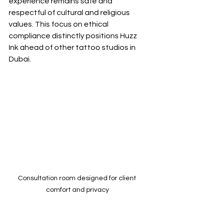
experience remains safe and 
respectful of cultural and religious 
values. This focus on ethical 
compliance distinctly positions Huzz 
Ink ahead of other tattoo studios in 
Dubai.
Consultation room designed for client 
comfort and privacy