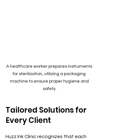
A healthcare worker prepares instruments 
for sterilization, utilizing a packaging 
machine to ensure proper hygiene and 
safety.
Tailored Solutions for 
Every Client
Huzz Ink Clinic recognizes that each 