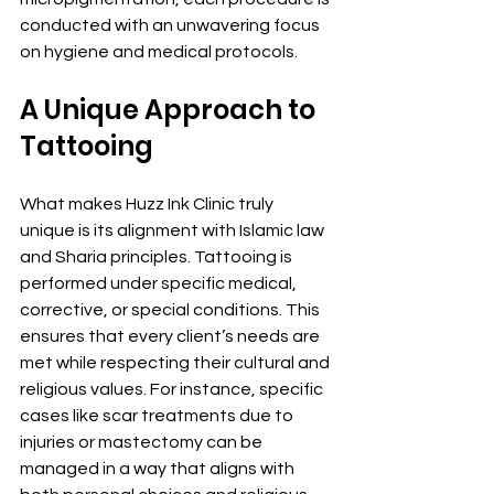
conducted with an unwavering focus 
on hygiene and medical protocols.
A Unique Approach to 
Tattooing
What makes Huzz Ink Clinic truly 
unique is its alignment with Islamic law 
and Sharia principles. Tattooing is 
performed under specific medical, 
corrective, or special conditions. This 
ensures that every client’s needs are 
met while respecting their cultural and 
religious values. For instance, specific 
cases like scar treatments due to 
injuries or mastectomy can be 
managed in a way that aligns with 