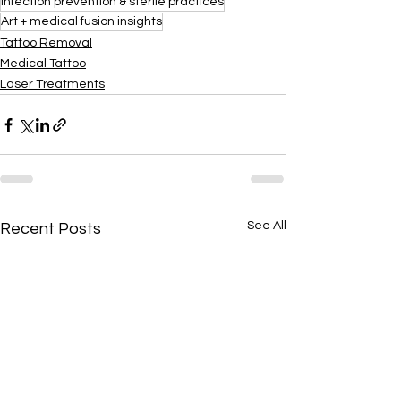
Infection prevention & sterile practices
Art + medical fusion insights
Tattoo Removal
Medical Tattoo
Laser Treatments
See All
Recent Posts