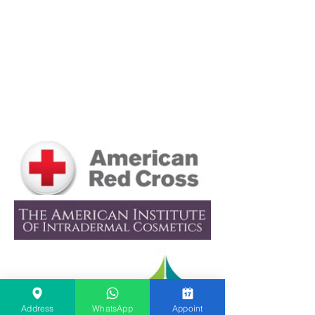
Scar Camouflage in Dubai:
Does It Work for Scars and
Stretch Marks?
Address
WhatsApp
Appoint