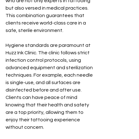
who are not only experts in tattooing 
but also versed in medical practices. 
This combination guarantees that 
clients receive world-class care in a 
safe, sterile environment.
Hygiene standards are paramount at 
Huzz Ink Clinic. The clinic follows strict 
infection control protocols, using 
advanced equipment and sterilization 
techniques. For example, each needle 
is single-use, and all surfaces are 
disinfected before and after use. 
Clients can have peace of mind 
knowing that their health and safety 
are a top priority, allowing them to 
enjoy their tattooing experience 
without concern.