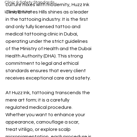
Clinic & Safety Standards
culture mixes with modernity, Huzz Ink 
Clinic Emirates Hills shines as a leader 
Lifestyle & Art
in the tattooing industry. It is the first 
and only fully licensed tattoo and 
medical tattooing clinic in Dubai, 
operating under the strict guidelines 
of the Ministry of Health and the Dubai 
Health Authority (DHA). This strong 
commitment to legal and ethical 
standards ensures that every client 
receives exceptional care and safety.
At Huzz Ink, tattooing transcends the 
mere art form; it is a carefully 
regulated medical procedure. 
Whether you want to enhance your 
appearance, camouflage a scar, 
treat vitiligo, or explore scalp 
micropigmentation, each procedure is 