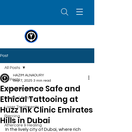
Post
All Posts
HAZIM ALNAOURY
All Posts
Sep 7, 2025
3 min read
Experience Safe and
Tattoo Removal
Ethical Tattooing at
Medical Tattoo
Huzz Ink Clinic Emirates
Laser Treatments
Piercing
Hills in Dubai
Aftercare & Healing
In the lively city of Dubai, where rich 