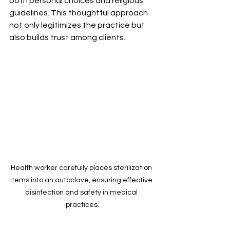
both personal choices and religious 
guidelines. This thoughtful approach 
not only legitimizes the practice but 
also builds trust among clients.
Health worker carefully places sterilization 
items into an autoclave, ensuring effective 
disinfection and safety in medical 
practices.