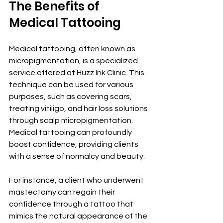
The Benefits of 
Medical Tattooing
Medical tattooing, often known as 
micropigmentation, is a specialized 
service offered at Huzz Ink Clinic. This 
technique can be used for various 
purposes, such as covering scars, 
treating vitiligo, and hair loss solutions 
through scalp micropigmentation. 
Medical tattooing can profoundly 
boost confidence, providing clients 
with a sense of normalcy and beauty.
For instance, a client who underwent 
mastectomy can regain their 
confidence through a tattoo that 
mimics the natural appearance of the 