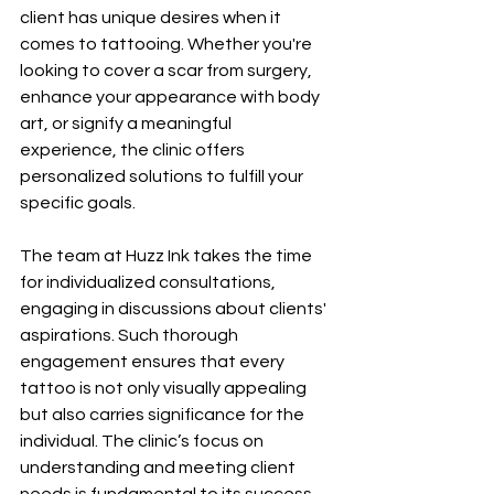
client has unique desires when it 
comes to tattooing. Whether you're 
looking to cover a scar from surgery, 
enhance your appearance with body 
art, or signify a meaningful 
experience, the clinic offers 
personalized solutions to fulfill your 
specific goals.
The team at Huzz Ink takes the time 
for individualized consultations, 
engaging in discussions about clients' 
aspirations. Such thorough 
engagement ensures that every 
tattoo is not only visually appealing 
but also carries significance for the 
individual. The clinic’s focus on 
understanding and meeting client 