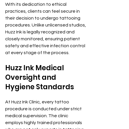
With its dedication to ethical 
practices, clients can feel secure in 
their decision to undergo tattooing 
procedures. Unlike unlicensed studios, 
Huzz Ink is legally recognized and 
closely monitored, ensuring patient 
safety and effective infection control 
at every stage of the process.
Huzz Ink Medical 
Oversight and 
Hygiene Standards
At Huzz Ink Clinic, every tattoo 
procedure is conducted under strict 
medical supervision. The clinic 
employs highly trained professionals 