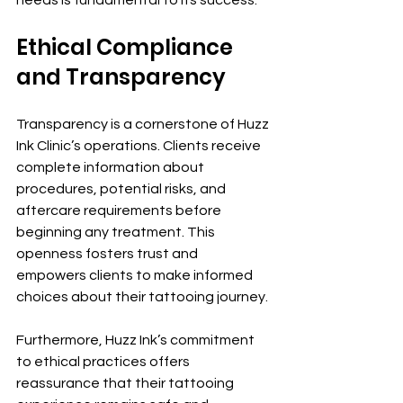
needs is fundamental to its success.
Ethical Compliance 
and Transparency
Transparency is a cornerstone of Huzz 
Ink Clinic’s operations. Clients receive 
complete information about 
procedures, potential risks, and 
aftercare requirements before 
beginning any treatment. This 
openness fosters trust and 
empowers clients to make informed 
choices about their tattooing journey.
Furthermore, Huzz Ink’s commitment 
to ethical practices offers 
reassurance that their tattooing 