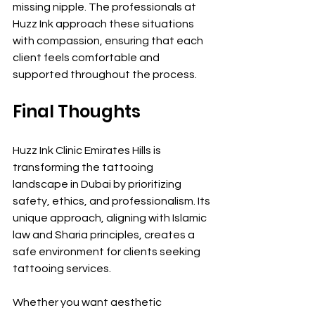
missing nipple. The professionals at 
Huzz Ink approach these situations 
with compassion, ensuring that each 
client feels comfortable and 
supported throughout the process.
Final Thoughts
Huzz Ink Clinic Emirates Hills is 
transforming the tattooing 
landscape in Dubai by prioritizing 
safety, ethics, and professionalism. Its 
unique approach, aligning with Islamic 
law and Sharia principles, creates a 
safe environment for clients seeking 
tattooing services.
Whether you want aesthetic 