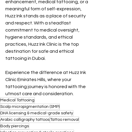
enhancement, medical tattooing, or a 
meaningful form of self-expression, 
Huzz Ink stands as a place of security 
and respect. With a steadfast 
commitment to medical oversight, 
hygiene standards, and ethical 
practices, Huzz Ink Clinic is the top 
destination for safe and ethical 
tattooing in Dubai.
Experience the difference at Huzz Ink 
Clinic Emirates Hills, where your 
tattooing journey is honored with the 
utmost care and consideration.
Medical Tattooing
Scalp micropigmentation (SMP)
DHA licensing & medical-grade safety
Arabic calligraphy tattoos
Tattoo removal
Body piercings