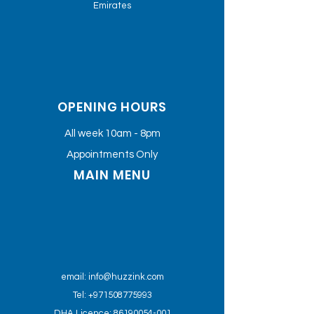
Emirates
OPENING HOURS
All week 10am - 8pm
Appointments Only
MAIN MENU
email:
info@huzzink.com
Tel: +971508775993
DHA Licence: 86190054-001