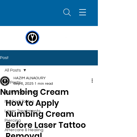
Post
All Posts
HAZIM ALNAOURY
All Posts
Sep 8, 2025
1 min read
Numbing Cream
Tattoo Removal
How to Apply 
Medical Tattoo
Numbing Cream 
Laser Treatments
Piercing
Before Laser Tattoo 
Aftercare & Healing
Removal