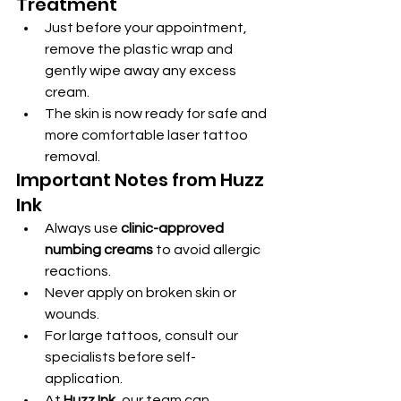
Treatment
Just before your appointment, 
remove the plastic wrap and 
gently wipe away any excess 
cream.
The skin is now ready for safe and 
more comfortable laser tattoo 
removal.
Important Notes from Huzz 
Ink
Always use 
clinic-approved 
numbing creams
 to avoid allergic 
reactions.
Never apply on broken skin or 
wounds.
For large tattoos, consult our 
specialists before self-
application.
At 
Huzz Ink
, our team can 