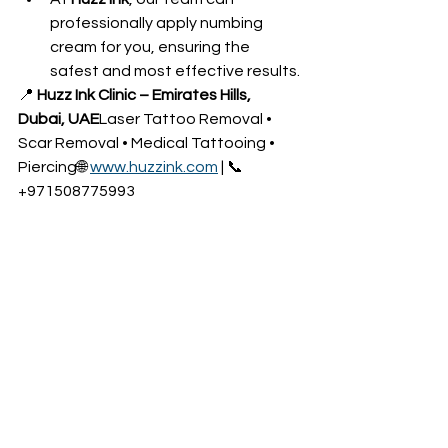
professionally apply numbing 
cream for you, ensuring the 
safest and most effective results.
📍 
Huzz Ink Clinic – Emirates Hills, 
Dubai, UAE
Laser Tattoo Removal • 
Scar Removal • Medical Tattooing • 
Piercing🌐 
www.huzzink.com
 | 📞 
+971508775993