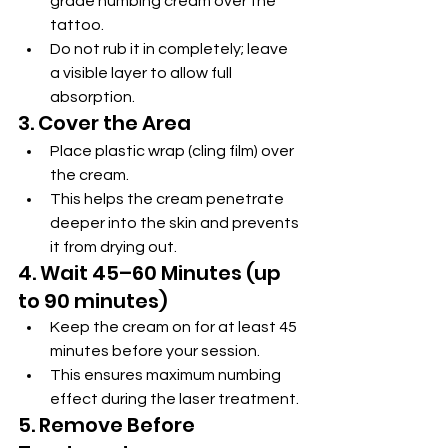
grade numbing cream over the 
tattoo.
Do not rub it in completely; leave 
a visible layer to allow full 
absorption.
3. Cover the Area
Place plastic wrap (cling film) over 
the cream.
This helps the cream penetrate 
deeper into the skin and prevents 
it from drying out.
4. Wait 45–60 Minutes (up 
to 90 minutes)
Keep the cream on for at least 45 
minutes before your session.
This ensures maximum numbing 
effect during the laser treatment.
5. Remove Before 