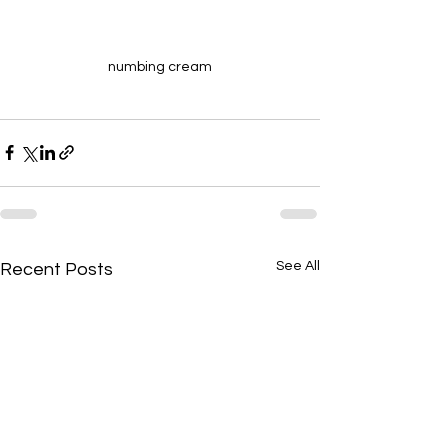
numbing cream
See All
Recent Posts