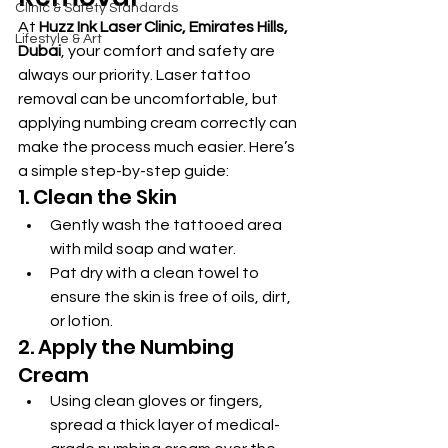
Clinic & Safety Standards
At 
Huzz Ink Laser Clinic, Emirates Hills, 
Lifestyle & Art
Dubai
, your comfort and safety are 
always our priority. Laser tattoo 
removal can be uncomfortable, but 
applying numbing cream correctly can 
make the process much easier. Here’s 
a simple step-by-step guide:
1. Clean the Skin
Gently wash the tattooed area 
with mild soap and water.
Pat dry with a clean towel to 
ensure the skin is free of oils, dirt, 
or lotion.
2. Apply the Numbing 
Cream
Using clean gloves or fingers, 
spread a thick layer of medical-