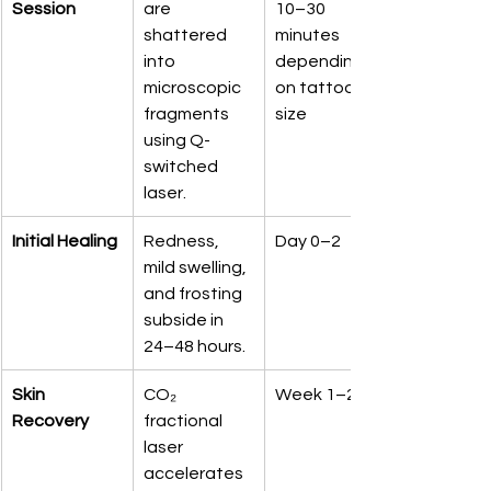
Session
are 
10–30 
shattered 
minutes 
into 
depending 
microscopic 
on tattoo 
fragments 
size
using Q-
switched 
laser.
Initial Healing
Redness, 
Day 0–2
mild swelling, 
and frosting 
subside in 
24–48 hours.
Skin 
CO₂ 
Week 1–2
Recovery
fractional 
laser 
accelerates 