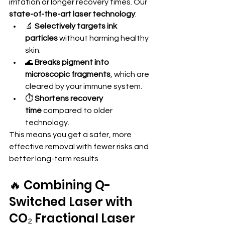
irritation or longer recovery times. Our 
state-of-the-art laser technology
:
🔬 
Selectively targets ink 
particles
 without harming healthy 
skin.
🌊 
Breaks pigment into 
microscopic fragments
, which are 
cleared by your immune system.
⏱️ 
Shortens recovery 
time
 compared to older 
technology.
This means you get a safer, more 
effective removal with fewer risks and 
better long-term results.
🔥 Combining Q-
Switched Laser with 
CO₂ Fractional Laser 