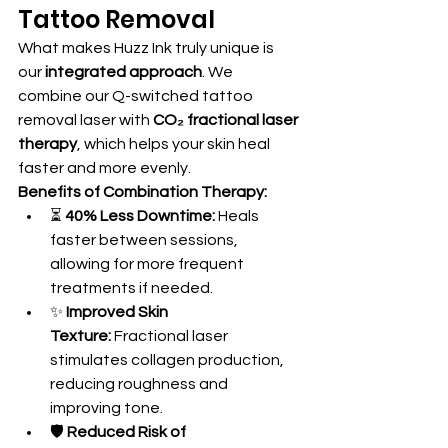
Tattoo Removal
What makes Huzz Ink truly unique is 
our 
integrated approach
. We 
combine our Q-switched tattoo 
removal laser with 
CO₂ fractional laser 
therapy
, which helps your skin heal 
faster and more evenly.
Benefits of Combination Therapy:
⏳ 
40% Less Downtime:
 Heals 
faster between sessions, 
allowing for more frequent 
treatments if needed.
✨ 
Improved Skin 
Texture:
 Fractional laser 
stimulates collagen production, 
reducing roughness and 
improving tone.
🛡️ 
Reduced Risk of 