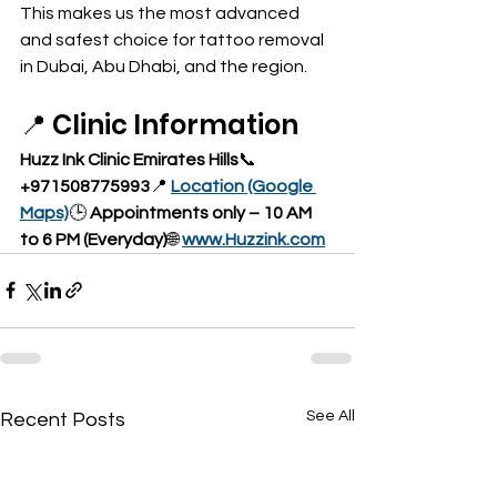
This makes us the most advanced 
and safest choice for tattoo removal 
in Dubai, Abu Dhabi, and the region.
📍 Clinic Information
Huzz Ink Clinic Emirates Hills
📞 
+971508775993
📍 
Location (Google 
Maps)
🕒 
Appointments only – 10 AM 
to 6 PM (Everyday)
🌐 
www.Huzzink.com
See All
Recent Posts