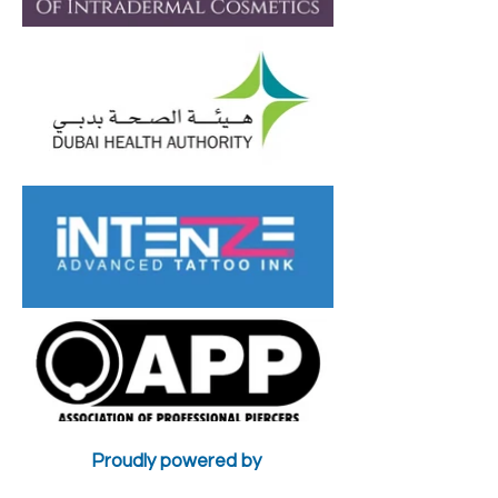
Burn Camouflage
Camouflage
Work?
Treatments in
Proudly powered by