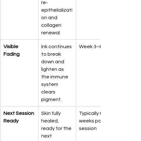
re-
epithelializati
on and 
collagen 
renewal.
Visible 
Ink continues 
Week 3–6
Fading
to break 
down and 
lighten as 
the immune 
system 
clears 
pigment.
Next Session 
Skin fully 
Typically 6–8 
Ready
healed, 
weeks post-
ready for the 
session
next 