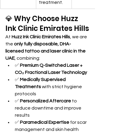
treatment.
💎 Why Choose Huzz 
Ink Clinic Emirates Hills
At 
Huzz Ink Clinic Emirates Hills
, we are 
the 
only fully disposable, DHA-
licensed tattoo and laser clinic in the 
UAE
, combining:
✅ 
Premium Q-Switched Laser + 
CO₂ Fractional Laser Technology
✅ 
Medically Supervised 
Treatments
 with strict hygiene 
protocols
✅ 
Personalized Aftercare
 to 
reduce downtime and improve 
results
✅ 
Paramedical Expertise
 for scar 
management and skin health