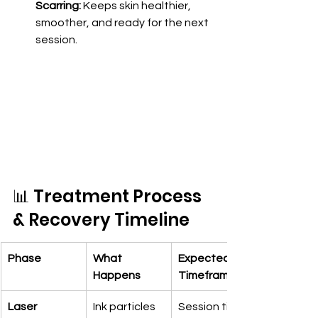
Scarring:
 Keeps skin healthier, 
smoother, and ready for the next 
session.
📊 Treatment Process 
& Recovery Timeline
Phase
What 
Expected 
Happens
Timeframe
Laser 
Ink particles 
Session time: 