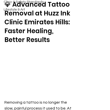
💎 Advanced Tattoo 
Clinic & Safety Standards
Lifestyle & Art
Removal at Huzz Ink 
Clinic Emirates Hills: 
Faster Healing, 
Better Results
Removing a tattoo is no longer the 
slow, painful process it used to be. At 