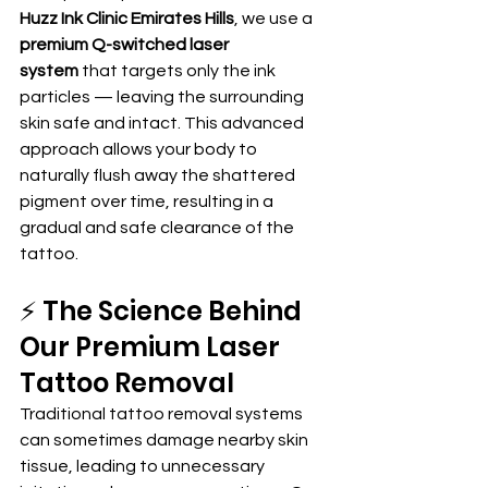
Huzz Ink Clinic Emirates Hills
, we use a 
premium Q-switched laser 
system
 that targets only the ink 
particles — leaving the surrounding 
skin safe and intact. This advanced 
approach allows your body to 
naturally flush away the shattered 
pigment over time, resulting in a 
gradual and safe clearance of the 
tattoo.
⚡ The Science Behind 
Our Premium Laser 
Tattoo Removal
Traditional tattoo removal systems 
can sometimes damage nearby skin 
tissue, leading to unnecessary 