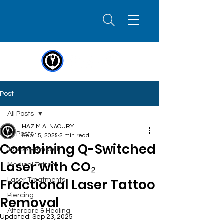
Post
All Posts
HAZIM ALNAOURY
All Posts
Sep 15, 2025
2 min read
Combining Q-Switched
Tattoo Removal
Laser with CO₂
Medical Tattoo
Fractional Laser Tattoo
Laser Treatments
Piercing
Removal
Aftercare & Healing
Updated:
Sep 23, 2025